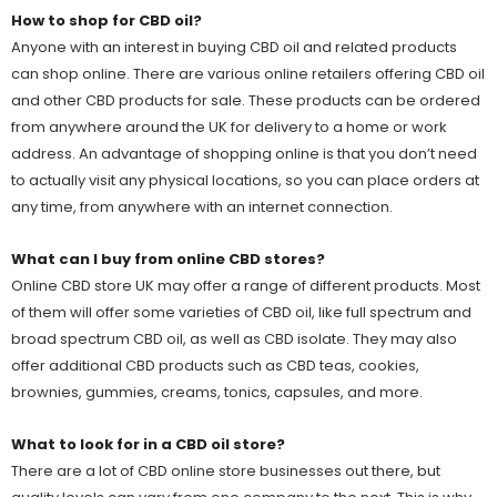
How to shop for CBD oil?
Anyone with an interest in buying CBD oil and related products
can shop online. There are various online retailers offering CBD oil
and other CBD products for sale. These products can be ordered
from anywhere around the UK for delivery to a home or work
address. An advantage of shopping online is that you don’t need
to actually visit any physical locations, so you can place orders at
any time, from anywhere with an internet connection.
What can I buy from online CBD stores?
Online CBD store UK may offer a range of different products. Most
of them will offer some varieties of CBD oil, like full spectrum and
broad spectrum CBD oil, as well as CBD isolate. They may also
offer additional CBD products such as CBD teas, cookies,
brownies, gummies, creams, tonics, capsules, and more.
What to look for in a CBD oil store?
There are a lot of CBD online store businesses out there, but