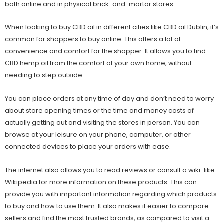
both online and in physical brick-and-mortar stores.
When looking to buy CBD oil in different cities like
CBD oil Dublin
, it’s
common for shoppers to buy online. This offers a lot of
convenience and comfort for the shopper. It allows you to find
CBD hemp oil from the comfort of your own home, without
needing to step outside.
You can place orders at any time of day and don’t need to worry
about store opening times or the time and money costs of
actually getting out and visiting the stores in person. You can
browse at your leisure on your phone, computer, or other
connected devices to place your orders with ease.
The internet also allows you to read reviews or consult a wiki-like
Wikipedia for more information on these products. This can
provide you with important information regarding which products
to buy and how to use them. It also makes it easier to compare
sellers and find the most trusted brands, as compared to visit a