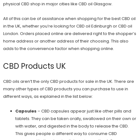
physical CBD shop in major cities like
CBD oil Glasgow
.
All of this can be of assistance when shopping for the best CBD oil
in the UK, whether you’re looking for
CBD oil Edinburgh
or
CBD oil
London
. Orders placed online are delivered right to the shopper’s
home address or another address of their choosing. This also
adds to the convenience factor when
shopping online
.
CBD Products UK
CBD oils aren’t the only CBD products for sale in the UK. There are
many other types of CBD products you can purchase to use in
different ways, as explained in the list below:
Capsules
– CBD capsules appear just like other pills and
tablets. They can be taken orally, swallowed on their own or
with water, and digested in the body to release the CBD.
This gives people a different way to consume CBD