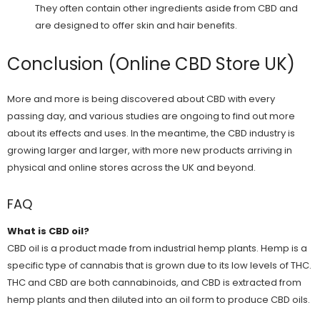
They often contain other ingredients aside from CBD and
are designed to offer skin and hair benefits.
Conclusion (Online CBD Store UK)
More and more is being discovered about CBD with every
passing day, and various studies are ongoing to find out more
about its effects and uses. In the meantime, the CBD industry is
growing larger and larger, with more new products arriving in
physical and online stores across the UK and beyond.
FAQ
What is CBD oil?
CBD oil is a product made from industrial hemp plants. Hemp is a
specific type of cannabis that is grown due to its low levels of THC.
THC and CBD are both cannabinoids, and CBD is extracted from
hemp plants and then diluted into an oil form to produce CBD oils.