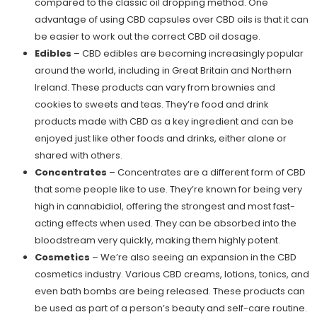
compared to the classic oil dropping method. One
advantage of using CBD capsules over CBD oils is that it can
be easier to work out the correct CBD oil dosage.
Edibles
– CBD edibles are becoming increasingly popular
around the world, including in Great Britain and Northern
Ireland. These products can vary from brownies and
cookies to sweets and teas. They’re food and drink
products made with CBD as a key ingredient and can be
enjoyed just like other foods and drinks, either alone or
shared with others.
Concentrates
– Concentrates are a different form of CBD
that some people like to use. They’re known for being very
high in cannabidiol, offering the strongest and most fast-
acting effects when used. They can be absorbed into the
bloodstream very quickly, making them highly potent.
Cosmetics
– We’re also seeing an expansion in the CBD
cosmetics industry. Various CBD creams, lotions, tonics, and
even bath bombs are being released. These products can
be used as part of a person’s beauty and self-care routine.