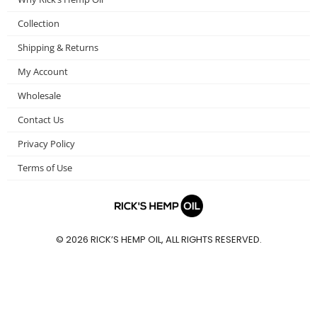
o
r
r
Collection
k
a
m
Shipping & Returns
My Account
Wholesale
Contact Us
Privacy Policy
Terms of Use
© 2026 RICK’S HEMP OIL, ALL RIGHTS RESERVED.