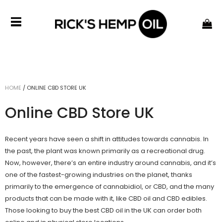
HOME
/
ONLINE CBD STORE UK
Online CBD Store UK
Recent years have seen a shift in attitudes towards cannabis. In
the past, the plant was known primarily as a recreational drug.
Now, however, there’s an entire industry around cannabis, and it’s
one of the fastest-growing industries on the planet, thanks
primarily to the emergence of cannabidiol, or CBD, and the many
products that can be made with it, like CBD oil and CBD edibles.
Those looking to buy the
best CBD oil
in the UK can order both