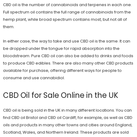
CBD
oil is the number of cannabinoids and terpenes in each one.
Full spectrum oil contains the full range of cannabinoids from the
hemp plant, while broad spectrum contains most, but not all of
them.
In either case, the way to take and use CBD oil is the same. It can
be dropped under the tongue for rapid absorption into the
bloodstream. Pure CBD oil can also be added to drinks and foods
to produce CBD edibles. There are also many other CBD products
available for purchase, offering different ways for people to
consume and use cannabidiol.
CBD Oil for Sale Online in the UK
CBD oil is being sold in the UK in many different locations. You can
find
CBD oil Bristol
and
CBD oil Cardiff
, for example, as well as CBD
oils and products in many other towns and cities around England,
Scotland, Wales, and Northern Ireland. These products are sold