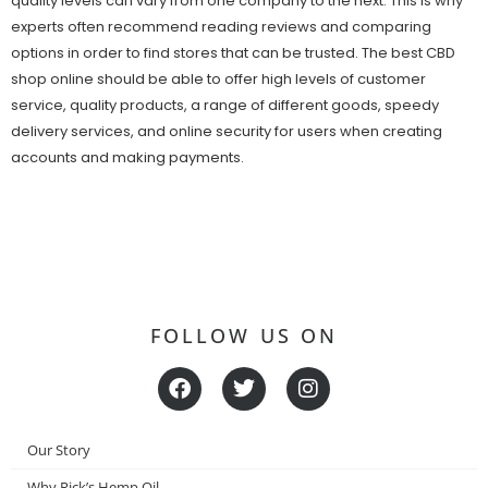
quality levels can vary from one company to the next. This is why
experts often recommend reading reviews and comparing
options in order to find stores that can be trusted. The best CBD
shop online should be able to offer high levels of customer
service, quality products, a range of different goods, speedy
delivery services, and online security for users when creating
accounts and making payments.
FOLLOW US ON
F
T
I
a
w
n
c
i
s
e
t
t
Our Story
b
t
a
o
e
g
Why Rick’s Hemp Oil