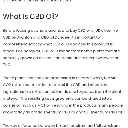
online and in physical store locations.
What Is CBD Oil?
Before looking at where and how to buy CBD oil in UK cities like
CBD oil Brighton
and
CBD oil Dundee
, it’s important to
comprehend exactly what CBD oil is and how this product is
made. Like
hemp oil
, CBD oil is made from hemp plants that are
specially grown on an industrial scale due to their low levels of
THC.
These plants can then be processed in different ways, like via
CO2 extraction, in order to extract the CBD and other key
ingredients like extra cannabinoids and terpenes from the plant
material. The resulting key ingredients can be diluted into a
carrier oil, such as MCT oil, resulting in the products many people
know today as
broad spectrum CBD oil
and
full spectrum CBD oil
.
The key
difference between broad spectrum and full spectrum