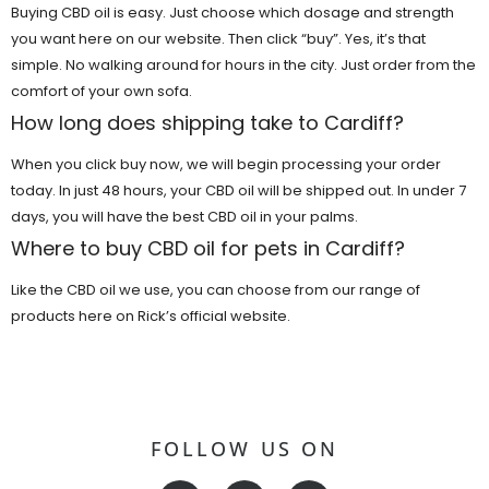
Buying CBD oil is easy. Just choose which dosage and strength
you want here on our website. Then click “buy”. Yes, it’s that
simple. No walking around for hours in the city. Just order from the
comfort of your own sofa.
How long does shipping take to Cardiff?
When you click buy now, we will begin processing your order
today. In just 48 hours, your CBD oil will be shipped out. In under 7
days, you will have the best CBD oil in your palms.
Where to buy CBD oil for pets in Cardiff?
Like the CBD oil we use, you can choose from our range of
products here on Rick’s official website.
FOLLOW US ON