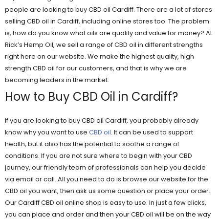
people are looking to buy CBD oil Cardiff. There are a lot of stores
selling CBD oil in Cardiff, including online stores too. The problem
is, how do you know what oils are quality and value for money? At
Rick’s Hemp Oil, we sell a range of CBD oil in different strengths
right here on our website. We make the highest quality, high
strength CBD oil for our customers, and that is why we are
becoming leaders in the market.
How to Buy CBD Oil in Cardiff?
If you are looking to buy CBD oil Cardiff, you probably already
know why you want to use
CBD oil
. It can be used to support
health, but it also has the potential to soothe a range of
conditions. If you are not sure where to begin with your CBD
journey, our friendly team of professionals can help you decide
via email or call. All you need to do is browse our website for the
CBD oil you want, then ask us some question or place your order.
Our Cardiff CBD oil online shop is easy to use. In just a few clicks,
you can place and order and then your CBD oil will be on the way