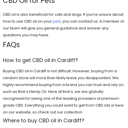
CBD Oil for Pets
CBD oil is also beneficial for cats and dogs. If you’re unsure about
how to use CBD oil on your
pets
, you can contact us. A member of
our team will give you general guidance and answer any
questions you may have.
FAQs
How to get CBD oil in Cardiff?
Buying CBD oil in Cardiff is not difficult. However, buying from a
random store will more than likely leave you disappointed. We
highly recommend buying from a brand you can trust and rely on,
such as Rick’s Hemp Oil. Here at Rick’s, we are globally
recognised for being one of the leading providers of premium-
grade CBD. Everything you could want to get from CBD oils is here
on our website, so check out our collection.
Where to buy CBD oil in Cardiff?