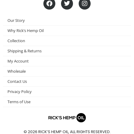
F
T
I
a
w
n
c
i
s
e
t
t
Our Story
b
t
a
o
e
g
Why Rick’s Hemp Oil
o
r
r
Collection
k
a
m
Shipping & Returns
My Account
Wholesale
Contact Us
Privacy Policy
Terms of Use
© 2026 RICK’S HEMP OIL, ALL RIGHTS RESERVED.