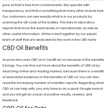
pure oil that is free from contaminants. We operate with
transparency, and that is something that many other brands lack.
Our customers can see exactly what in in our products by
scanning the QR code of the bottles. This links to laboratory
reports that show the exact levels of cannabinoids, as well as
other useful information. All this is tied together by our expert
team of staff that are dedicated to the work in the CBD niche.
CBD Oil Benefits
Anyone who uses CBD oil in Cardiff do so because of the benefits
it brings. You can find out more about the benefits of CBD oil by
searching online and reading reviews, because there is a wealth
of anecdotal evidence on the benefits of CBD oil. You can also
read the increasing number of scientific reports. Regarding what
CBD oil can help with, you only have to do a quick Google search
and you will get an ocean of positive results, reviews, and
feedback.