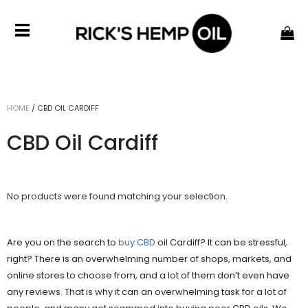
HOME
/
CBD OIL CARDIFF
CBD Oil Cardiff
No products were found matching your selection.
Are you on the search to
buy CBD
oil Cardiff? It can be stressful,
right? There is an overwhelming number of shops, markets, and
online stores to choose from, and a lot of them don’t even have
any reviews. That is why it can an overwhelming task for a lot of