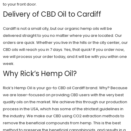
to your front door.
Delivery of CBD Oil to Cardiff
Cardiff is not a small city, but our organic hemp oils will be
delivered straight to you no matter where you are located. Our
orders are quick. Whether you live in the hills or the city center, our
CBD oils will reach you in 7 days. Yes, that quick! If you order now,
we will process your order today, and it will be with you within one
week.
Why Rick’s Hemp Oil?
Rick’s Hemp Oil is your go-to CBD oil Cardiff brand. Why? Because
we are laser-focused on providing CBD users with the very best
quality oils on the market. We achieve this through our production
process in the USA, which has some of the strictest guidelines in
the industry. We make our CBD using CO2 extraction methods to
remove the beneficial compounds from hemp. This is the best
method to preserve the beneficial cannabinoids, and results in a