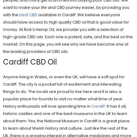
people, and many get scammed into buying poor CBD oils. We
want to make your life and CBD journey easier, by providing you
with the
best CBD
available in Cardiff. We believe everyone
should have access to high quality CBD oil that is good value for
money. At Rick’s Hemp Oil, we provide you with a selection of
high-grade CBD oils. Each one is potent, safe, and the best on the
market. On this page, you will see why we have become one of
the leading providers of CBD oils.
Cardiff CBD Oil
Anyone living in Wales, or even the UK, will have a soft spot for
Cardiff. The city is a pocket full of excitement and interesting
things to do. The locals are proud to live here and it is also a
popular place for tourists to visit no matter what time of year.
History enthusiasts will love spending time in
Cardiff
. It has it all,
historic castles and one of the best museums in the UK to learn
about them. Yes, the National Museum in Cardiff is a great place
to learn about Welsh history and culture. Just like the rest of the
UK, there is a growing interest in alternative medicines and more