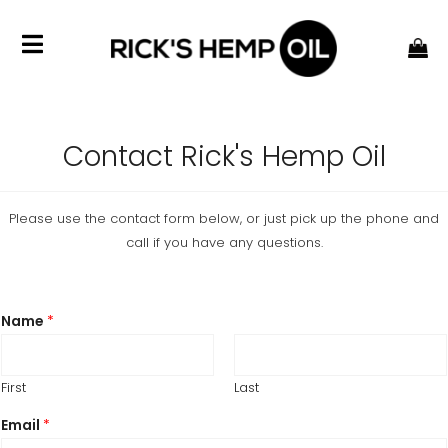
Contact Rick's Hemp Oil
Please use the contact form below, or just pick up the phone and
call if you have any questions.
Name
*
First
Last
Email
*