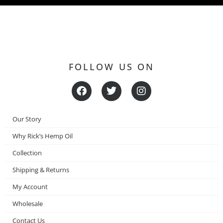
FOLLOW US ON
F
T
I
a
w
n
c
i
s
e
t
t
Our Story
b
t
a
o
e
g
Why Rick’s Hemp Oil
o
r
r
Collection
k
a
m
Shipping & Returns
My Account
Wholesale
Contact Us