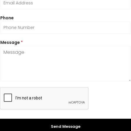
Phone
Message
*
Send Message